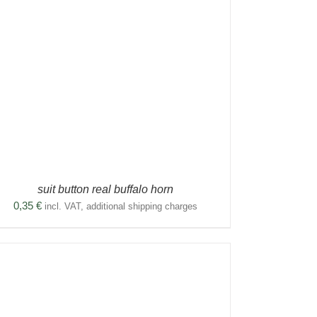
suit button real buffalo horn
0,35
€
incl. VAT, additional shipping charges