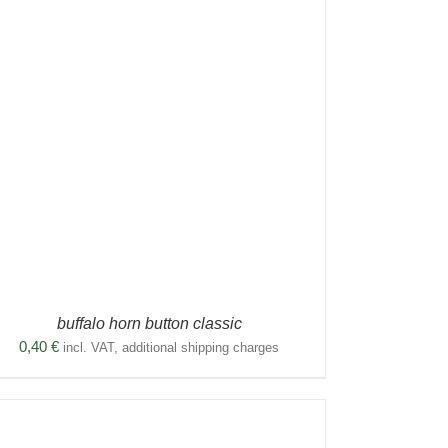
buffalo horn button classic
0,40
€
incl. VAT, additional shipping charges