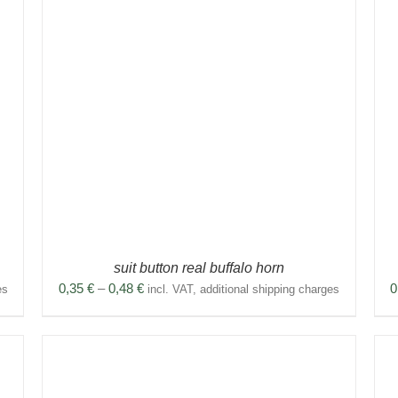
THIS
SELECT OPTIONS
/
DETAILS
PRODUCT
HAS
MULTIPLE
VARIANTS.
THE
OPTIONS
MAY
BE
CHOSEN
ON
THE
PRODUCT
suit button real buffalo horn
PAGE
Price
0,35
€
–
0,48
€
0
es
incl. VAT, additional shipping charges
range:
0,35 €
through
0,48 €