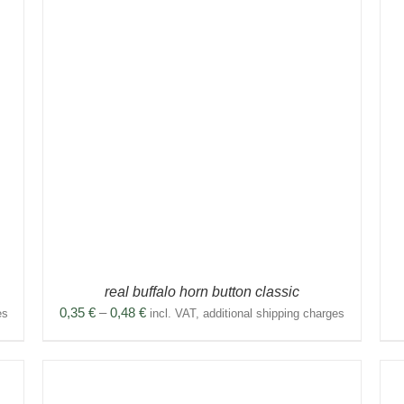
THIS
SELECT OPTIONS
/
DETAILS
PRODUCT
HAS
MULTIPLE
VARIANTS.
THE
OPTIONS
MAY
BE
CHOSEN
ON
THE
PRODUCT
real buffalo horn button classic
PAGE
Price
0,35
€
–
0,48
€
es
incl. VAT, additional shipping charges
range:
0,35 €
through
0,48 €