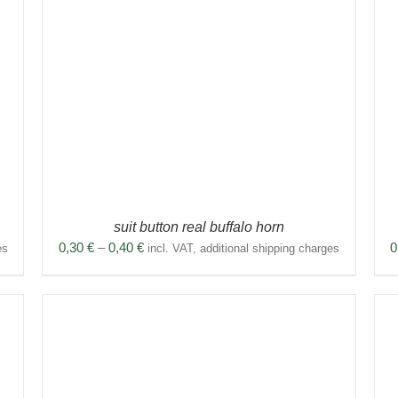
THIS
SELECT OPTIONS
/
DETAILS
PRODUCT
HAS
MULTIPLE
VARIANTS.
THE
OPTIONS
MAY
BE
CHOSEN
ON
THE
PRODUCT
suit button real buffalo horn
PAGE
Price
0,30
€
–
0,40
€
0
es
incl. VAT, additional shipping charges
range:
0,30 €
through
0,40 €