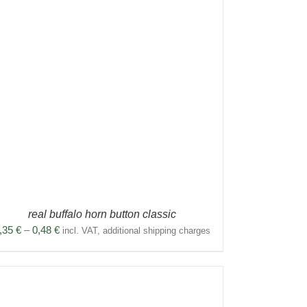
real buffalo horn button classic
Price
,35
€
–
0,48
€
incl. VAT, additional shipping charges
range:
0,35 €
through
0,48 €