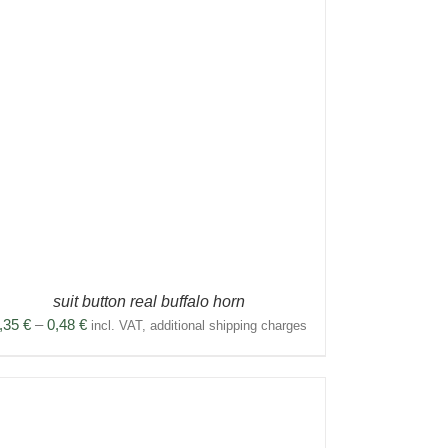
suit button real buffalo horn
Price
,35
€
–
0,48
€
incl. VAT, additional shipping charges
range:
0,35 €
through
0,48 €