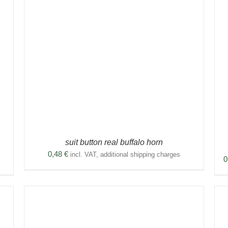
THIS
SELECT OPTIONS
/
DETAILS
PRODUCT
HAS
MULTIPLE
VARIANTS.
THE
OPTIONS
MAY
BE
CHOSEN
ON
THE
suit button real buffalo horn
PRODUCT
0,48
€
PAGE
incl. VAT, additional shipping charges
0