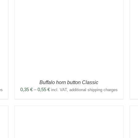
THIS
SELECT OPTIONS
/
DETAILS
PRODUCT
HAS
MULTIPLE
VARIANTS.
THE
OPTIONS
MAY
BE
CHOSEN
ON
THE
PRODUCT
Buffalo horn button Classic
PAGE
Price
0,35
€
–
0,55
€
es
incl. VAT, additional shipping charges
range:
0,35 €
through
0,55 €