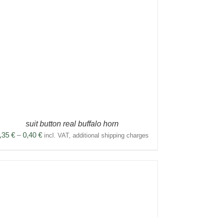
suit button real buffalo horn
Price
,35
€
–
0,40
€
incl. VAT, additional shipping charges
range:
0,35 €
through
0,40 €