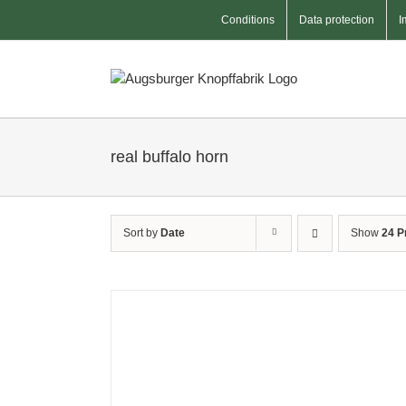
Skip
Conditions
Data protection
I
to
content
real buffalo horn
Sort by
Date
Show
24 P