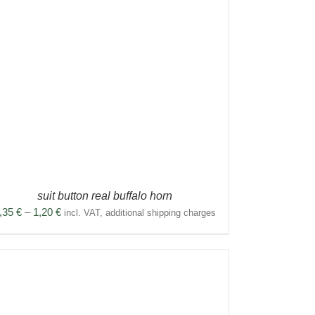
suit button real buffalo horn
Price
,35
€
–
1,20
€
incl. VAT, additional shipping charges
range:
0,35 €
through
1,20 €