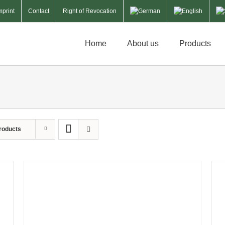
mprint
Contact
Right of Revocation
Home
About us
Products
roducts