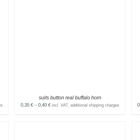
THIS
SELECT OPTIONS
/
DETAILS
PRODUCT
HAS
MULTIPLE
VARIANTS.
THE
OPTIONS
MAY
BE
CHOSEN
ON
THE
PRODUCT
suits button real buffalo horn
PAGE
Price
0,35
€
–
0,40
€
0
es
incl. VAT, additional shipping charges
range:
0,35 €
through
0,40 €