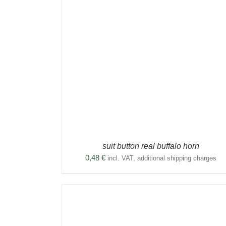
THIS
SELECT OPTIONS
/
DETAILS
DETAILS
PRODUCT
DUCT
HAS
MULTIPLE
TIPLE
VARIANTS.
ANTS.
THE
OPTIONS
IONS
MAY
BE
CHOSEN
SEN
ON
THE
PRODUCT
DUCT
suit button real buffalo horn
PAGE
E
0,48
€
incl. VAT, additional shipping charges