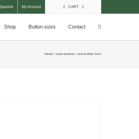
My Account
CART
Shop
Button sizes
Contact
Home
suits buttons
real buffalo horn