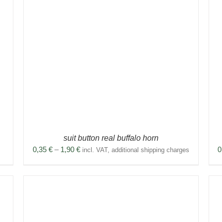
THIS
SELECT OPTIONS
/
DETAILS
PRODUCT
HAS
MULTIPLE
VARIANTS.
THE
OPTIONS
MAY
BE
CHOSEN
ON
THE
PRODUCT
suit button real buffalo horn
PAGE
Price
0,35
€
–
1,90
€
0
incl. VAT, additional shipping charges
range:
0,35 €
through
1,90 €