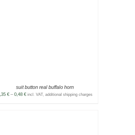
suit button real buffalo horn
Price
,35
€
–
0,48
€
incl. VAT, additional shipping charges
range:
0,35 €
through
0,48 €