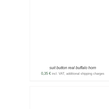
THIS
DETAILS
SELECT OPTIONS
/
DETAILS
DUCT
PRODUCT
HAS
TIPLE
MULTIPLE
ANTS.
VARIANTS.
THE
IONS
OPTIONS
MAY
BE
SEN
CHOSEN
ON
THE
DUCT
PRODUCT
suit button real buffalo horn
E
PAGE
0,35
€
incl. VAT, additional shipping charges