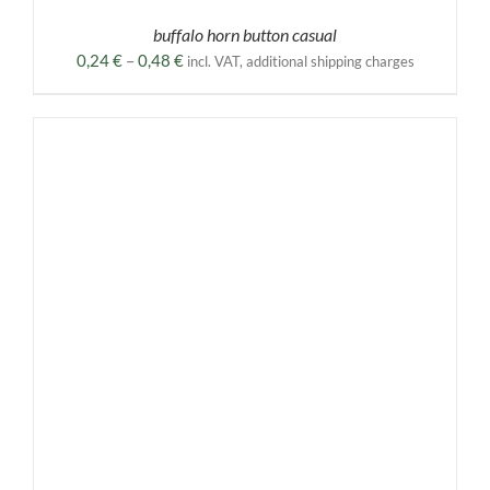
buffalo horn button casual
Price
0,24
€
–
0,48
€
incl. VAT, additional shipping charges
range:
0,24 €
through
0,48 €