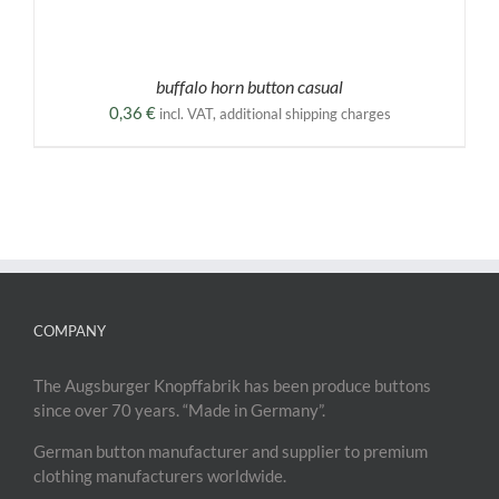
buffalo horn button casual
0,36
€
incl. VAT, additional shipping charges
COMPANY
The Augsburger Knopffabrik has been produce buttons
since over 70 years. “Made in Germany”.
German button manufacturer and supplier to premium
clothing manufacturers worldwide.