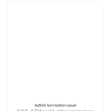
buffalo horn button casual
Price
0,24
€
–
0,72
€