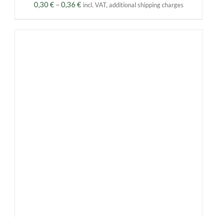
Price
0,30
€
–
0,36
€
incl. VAT, additional shipping charges
range:
0,30 €
through
0,36 €