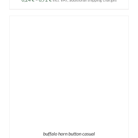
incl. VAT, additional shipping charges
range:
0,24 €
through
0,72 €
buffalo horn button casual