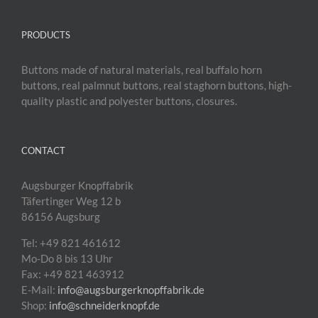
PRODUCTS
Buttons made of natural materials, real buffalo horn
buttons, real palmnut buttons, real staghorn buttons, high-
quality plastic and polyester buttons, closures.
CONTACT
Augsburger Knopffabrik
Täfertinger Weg 12 b
86156 Augsburg
Tel: +49 821 461612
Mo-Do 8 bis 13 Uhr
Fax: +49 821 463912
E-Mail:
info@augsburgerknopffabrik.de
Shop:
info@schneiderknopf.de