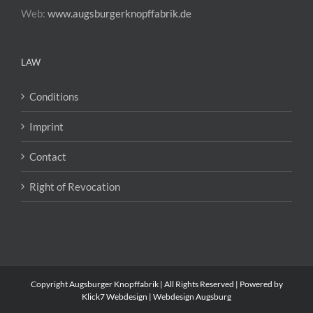
Web:
www.augsburgerknopffabrik.de
LAW
Conditions
Imprint
Contact
Right of Revocation
Copyright Augsburger Knopffabrik | All Rights Reserved | Powered by
Klick7 Webdesign | Webdesign Augsburg