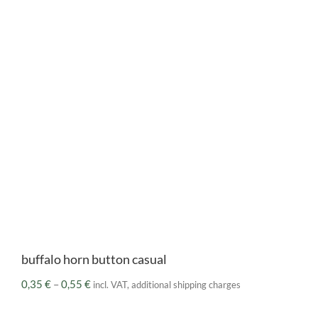
buffalo horn button casual
Price
0,35
€
–
0,55
€
incl. VAT, additional shipping charges
range:
0,35 €