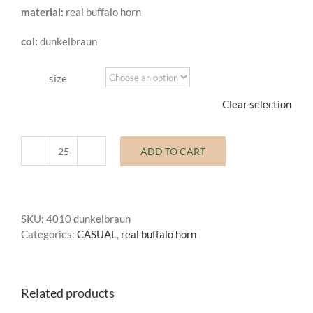
material:
real buffalo horn
through
0,55 €
col:
dunkelbraun
size
Clear selection
ADD TO CART
buffalo
horn
button
casual
SKU:
4010 dunkelbraun
quantity
Categories:
CASUAL
,
real buffalo horn
Related products