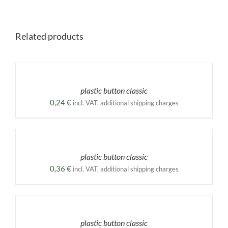
Related products
SELECT
OPTIONS
THIS
/
PRODUCT
DETAILS
plastic button classic
HAS
MULTIPLE
0,24
€
incl. VAT, additional shipping charges
VARIANTS.
THE
SELECT
OPTIONS
OPTIONS
MAY
THIS
/
BE
PRODUCT
DETAILS
plastic button classic
CHOSEN
HAS
ON
MULTIPLE
0,36
€
incl. VAT, additional shipping charges
THE
VARIANTS.
PRODUCT
THE
SELECT
PAGE
OPTIONS
OPTIONS
MAY
THIS
/
BE
PRODUCT
DETAILS
plastic button classic
CHOSEN
HAS