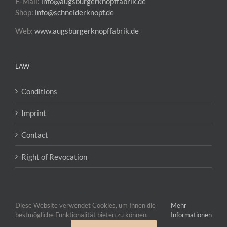
E-Mail:
info@augsburgerknopffabrik.de
Shop:
info@schneiderknopf.de
Web:
www.augsburgerknopffabrik.de
LAW
Conditions
Imprint
Contact
Right of Revocation
Diese Website verwendet Cookies, um Ihnen die
Mehr
bestmögliche Funktionalität bieten zu können.
Informationen