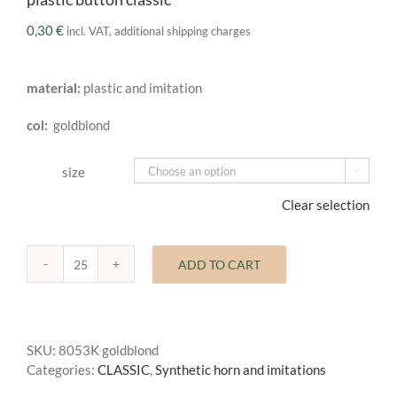
0,30
€
incl. VAT, additional shipping charges
material:
plastic and imitation
col:
goldblond
size

Clear selection
ADD TO CART
plastic
button
classic
quantity
SKU:
8053K goldblond
Categories:
CLASSIC
,
Synthetic horn and imitations