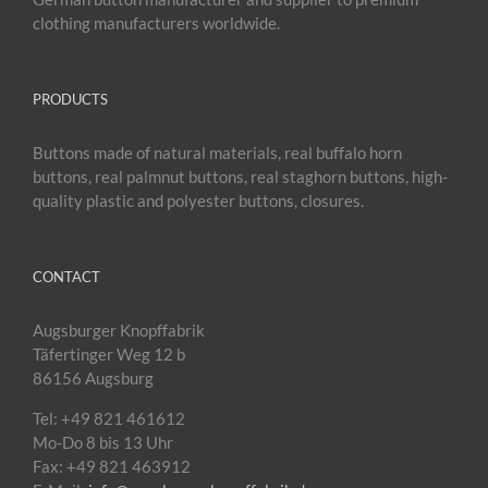
clothing manufacturers worldwide.
PRODUCTS
Buttons made of natural materials, real buffalo horn
buttons, real palmnut buttons, real staghorn buttons, high-
quality plastic and polyester buttons, closures.
CONTACT
Augsburger Knopffabrik
Täfertinger Weg 12 b
86156 Augsburg
Tel: +49 821 461612
Mo-Do 8 bis 13 Uhr
Fax: +49 821 463912